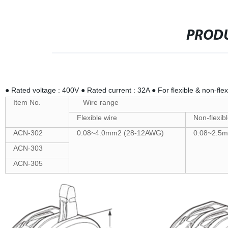
PRODU
● Rated voltage : 400V ● Rated current : 32A ● For flexible & non-flex
Item No.
Wire range
Flexible wire
Non-flexibl
ACN-302
0.08~4.0mm2 (28-12AWG)
0.08~2.5
ACN-303
ACN-305