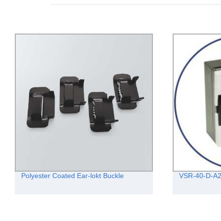
Polyester Coated Ear-lokt Buckle
VSR-40-D-A2