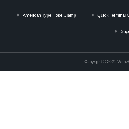
American Type Hose Clamp
Quick Terminal 
Supe
Copyright © 2021 Wenzho