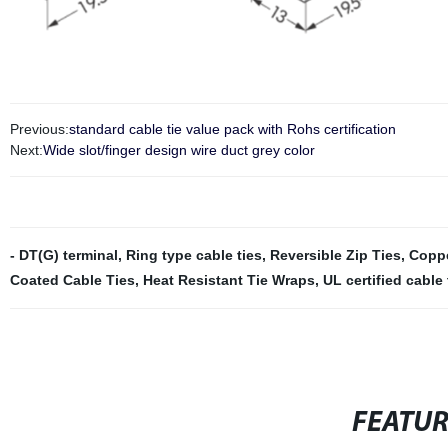
Previous:
standard cable tie value pack with Rohs certification
Next:
Wide slot/finger design wire duct grey color
- DT(G) terminal
,
Ring type cable ties
,
Reversible Zip Ties
,
Coppe
Coated Cable Ties
,
Heat Resistant Tie Wraps
,
UL certified cable 
FEATU