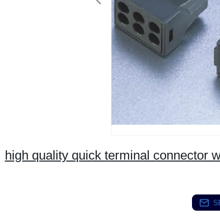
high quality quick terminal connector w
S