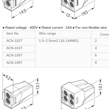
● Rated voltage : 400V ● Rated current : 24A ● For non-flexible wire
Item No.
Wire range
Conne
ACN-102T
1.5~2.5mm2 (16-14AWG)
2
ACN-104T
4
ACN-106T
6
ACN-108T
8