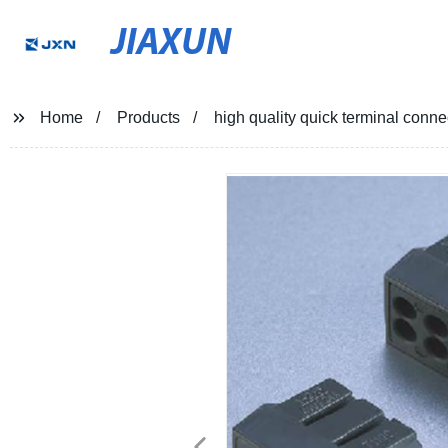
JIAXUN
Home
Products
high quality quick terminal connec