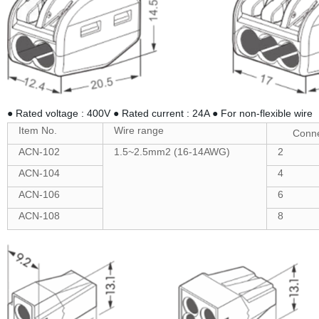
● Rated voltage : 400V ● Rated current : 24A ● For non-flexible wire
Item No.
Wire range
Conne
ACN-102
1.5~2.5mm2 (16-14AWG)
2
ACN-104
4
ACN-106
6
ACN-108
8