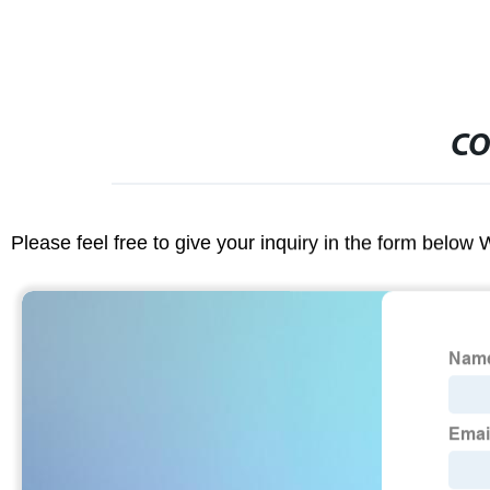
CO
Please feel free to give your inquiry in the form below 