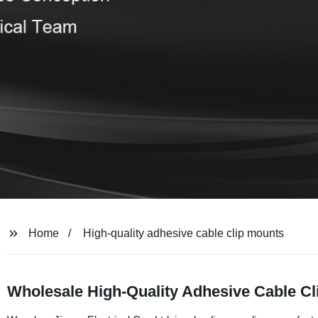
Home
High-quality adhesive cable clip mounts
Wholesale High-Quality Adhesive Cable C