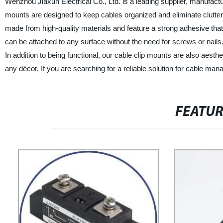
Wenzhou Jiaxun Electrical Co., Ltd. is a leading supplier, manufactu
mounts are designed to keep cables organized and eliminate clutte
made from high-quality materials and feature a strong adhesive that
can be attached to any surface without the need for screws or nails.
In addition to being functional, our cable clip mounts are also aest
any décor. If you are searching for a reliable solution for cable ma
FEATU