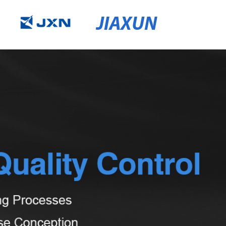
JIAXUN