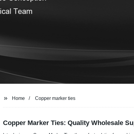
Home
Copper marker ties
Copper Marker Ties: Quality Wholesale Su