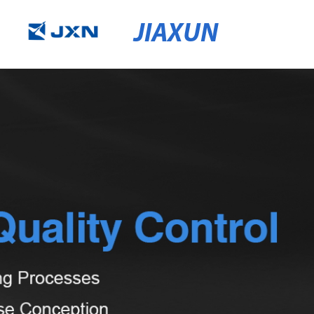
JIAXUN