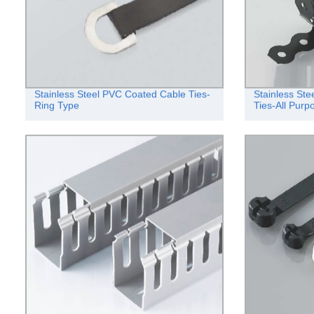
Stainless Steel PVC Coated Cable Ties-
Stainless St
Ring Type
Ties-All Pur