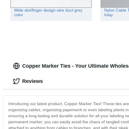
Wide slot/finger design wire duct grey
Nylon Cable T
color
Inlay
Copper Marker Ties - Your Ultimate Wholes
Reviews
Introducing our latest product, Copper Marker Ties! These ties are
organizing cables, organizing paperwork or even labeling plants 
ensuring a long-lasting and durable solution for all your labeling 
permanent marker, you can easily avoid the chaos of tangled cords
attached to anything from cables to branches, and with their sleek c