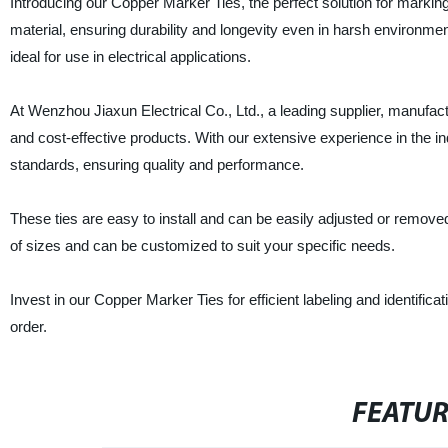
Introducing our Copper Marker Ties, the perfect solution for marking
material, ensuring durability and longevity even in harsh environm
ideal for use in electrical applications.
At Wenzhou Jiaxun Electrical Co., Ltd., a leading supplier, manufact
and cost-effective products. With our extensive experience in the 
standards, ensuring quality and performance.
These ties are easy to install and can be easily adjusted or removed, a
of sizes and can be customized to suit your specific needs.
Invest in our Copper Marker Ties for efficient labeling and identifica
order.
FEATU