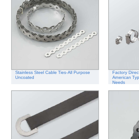
Stainless Steel Cable Ties-All Purpose
Factory Direc
Uncoated
American Typ
Needs