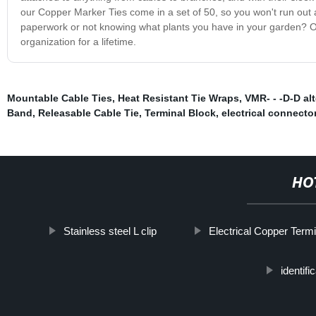
our Copper Marker Ties come in a set of 50, so you won't run out 
paperwork or not knowing what plants you have in your garden? O
organization for a lifetime.
Mountable Cable Ties
,
Heat Resistant Tie Wraps
,
VMR- - -D-D al
Band
,
Releasable Cable Tie
,
Terminal Block
,
electrical connecto
HO
Stainless steel L clip
Electrical Copper Term
identifi