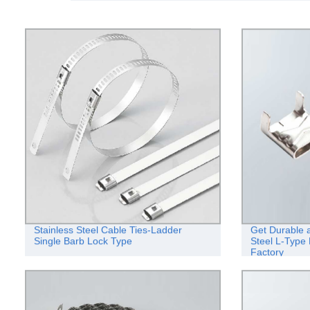
Stainless Steel Cable Ties-Ladder
Get Durable a
Single Barb Lock Type
Steel L-Type 
Factory